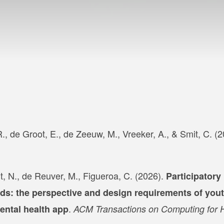
., de Groot, E., de Zeeuw, M., Vreeker, A., & Smit, C. (
t, N., de Reuver, M., Figueroa, C. (2026).
Participatory
nds: the perspective and design requirements of you
.
ental health app
ACM Transactions on Computing for 