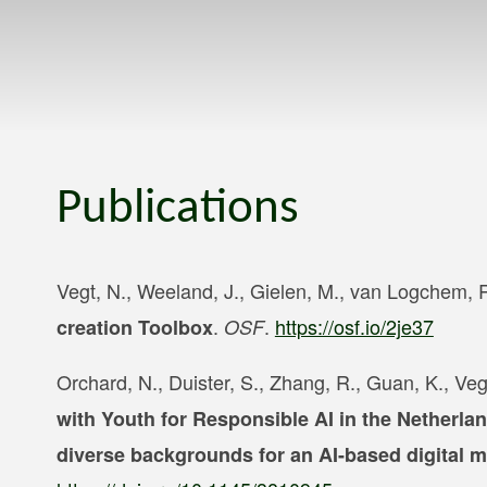
Publications
Vegt, N., Weeland, J., Gielen, M., van Logchem, R
.
.
https://osf.io/2je37
creation Toolbox
OSF
Orchard, N., Duister, S., Zhang, R., Guan, K., Veg
with Youth for Responsible AI in the Netherla
diverse backgrounds for an AI-based digital m