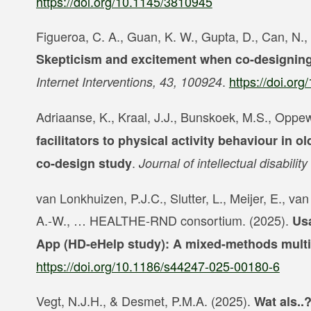
https://doi.org/10.1145/3810945
Figueroa, C. A., Guan, K. W., Gupta, D., Can, N., 
Skepticism and excitement when co-designing 
.
https://doi.or
Internet Interventions, 43, 100924
Adriaanse, K., Kraal, J.J., Bunskoek, M.S., Oppew
facilitators to physical activity behaviour in ol
.
co-design study
Journal of intellectual disabili
van Lonkhuizen, P.J.C., Slutter, L., Meijer, E., v
A.-W., … HEALTHE-RND consortium. (2025).
Usa
App (HD-eHelp study): A mixed-methods multi
https://doi.org/10.1186/s44247-025-00180-6
Vegt, N.J.H., & Desmet, P.M.A. (2025).
Wat als..