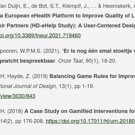
Van Duijn, E., de Bot, S.T., Klempíř, J., … & Heemskerk,
a European eHealth Platform to Improve Quality of Li
eir Partners (HD-eHelp Study): A User-Centered Desi
doi.org/10.3389/fneur.2021.719460
 Spooren, W.P.M.S. (2021).
‘Er is nog één smal stoeltje v
.
, 90(1), 18-20.
rgewicht bespreekbaar
Onze Taal
, H; Hayde, Z. (2019)
Balancing Game Rules for Impro
13(1), pp 1-19.
tional Journal of Design,
e/view/3030/843
, H. (2018)
A Case Study on Gamified Interventions f
(2), pp 176-208.
https://doi.org/10.17011/ht/urn.201
 14