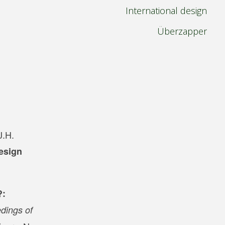
International design
Überzapper
J.H.
esign
?:
dings of