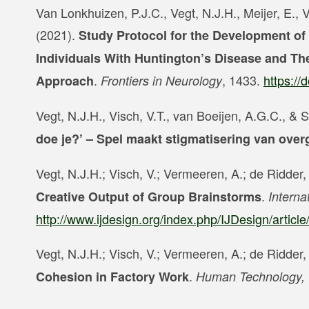
Van Lonkhuizen, P.J.C., Vegt, N.J.H., Meijer, E., 
(2021).
Study Protocol for the Development of 
Individuals With Huntington’s Disease and Th
.
, 1433.
https://
Approach
Frontiers in Neurology
Vegt, N.J.H., Visch, V.T., van Boeijen, A.G.C., &
doe je?’ – Spel maakt stigmatisering van ove
Vegt, N.J.H.; Visch, V.; Vermeeren, A.; de Ridder
.
Creative Output of Group Brainstorms
Interna
http://www.ijdesign.org/index.php/IJDesign/articl
Vegt, N.J.H.; Visch, V.; Vermeeren, A.; de Ridder
.
Cohesion in Factory Work
Human Technology,