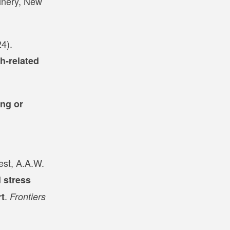
inery, New
4).
h-related
ng or
est, A.A.W.
 stress
.
rt
Frontiers