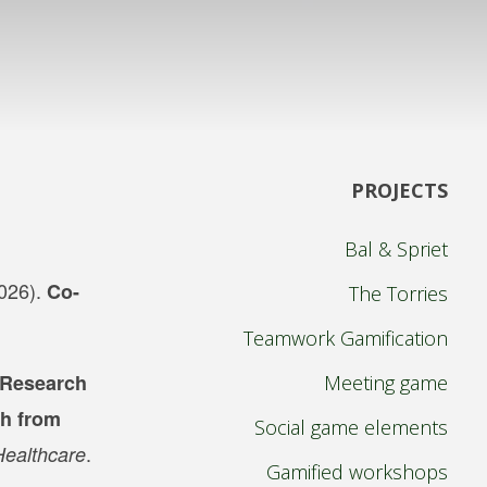
PROJECTS
Bal & Spriet
2026).
Co-
The Torries
Teamwork Gamification
 Research
Meeting game
th from
Social game elements
.
Healthcare
Gamified workshops