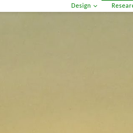
Design
Resear