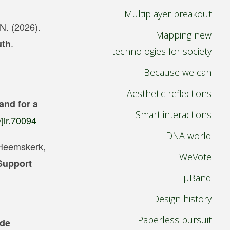
Multiplayer breakout
 N. (2026).
Mapping new
.
uth
technologies for society
Because we can
Aesthetic reflections
 and for a
Smart interactions
/jir.70094
DNA world
, Heemskerk,
WeVote
 Support
µBand
Design history
Paperless pursuit
 de