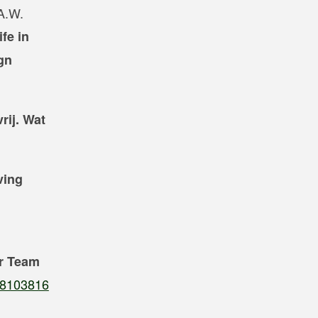
 A.W.
fe in
gn
rij. Wat
ving
or Team
808103816