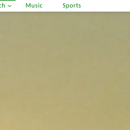
ch
Music
Sports