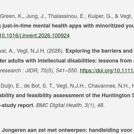
Green, K., Jung, J., Thalassinou, E., Kuiper, G., & Vegt,
just-in-time mental health apps with minoritized yo
g/10.1016/j.invent.2026.100924
al, A., Vegt, N.J.H. (2026).
Exploring the barriers and
der adults with intellectual disabilities: lessons from
.
https://doi.org/10.1111
ty research : JIDR, 70(5), 541–550
an Duijn, E., de Bot, S. T., Vegt, N.J.H., Chavannes, N.H.
bility and feasibility assessment of the Huntington
.
.
-study report
BMC Digital Health, 3(1), 48
? Jongeren aan zet met ontwerpen: handleiding voor