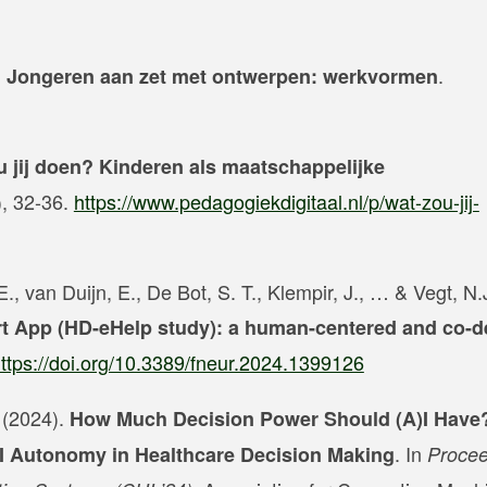
.
.? Jongeren aan zet met ontwerpen: werkvormen
u jij doen? Kinderen als maatschappelijke
), 32-36.
https://www.pedagogiekdigitaal.nl/p/wat-zou-jij-
., van Duijn, E., De Bot, S. T., Klempir, J., … & Vegt, N.
t App (HD-eHelp study): a human-centered and co-d
ttps://doi.org/10.3389/fneur.2024.1399126
. (2024).
How Much Decision Power Should (A)I Have
. In
AI Autonomy in Healthcare Decision Making
Procee