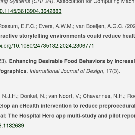
. Association for Computing Mach
ing Systems (CHI ’24)
g/10.1145/3613904.3642883
 Rossum, E.F.C.; Evers, A.W.M.; van Boeijen, A.G.C. (202
ractive storytelling environments could reduce healt
doi.org/10.1080/24735132.2024.2306771
23).
Enhancing Desirable Food Behaviors by Increasi
.
, 17(3).
fographics
International Journal of Design
t, N.J.H.; Donkel, N.; van Noort, V.; Chavannes, N.H.; Ro
elop an eHealth intervention to reduce preprocedural
al: The Hospital Hero app multi-study and pilot repo
23.1132639