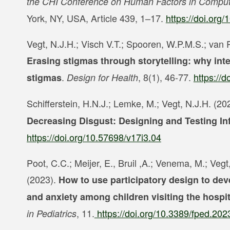
the CHI Conference on Human Factors in Comput
York, NY, USA, Article 439, 1–17.
https://doi.or
Vegt, N.J.H.; Visch V.T.; Spooren, W.P.M.S.; van
Erasing stigmas through storytelling: why inte
.
, 8(1), 46-77.
https://
stigmas
Design for Health
Schifferstein, H.N.J.; Lemke, M.; Vegt, N.J.H. (20
Decreasing Disgust:
Designing and Testing In
https://doi.org/10.57698/v17i3.04
Poot, C.C.; Meijer, E., Bruil ,A.; Venema, M.; Veg
(2023).
How to use participatory design to dev
and anxiety among children visiting the hospit
, 11.
https://doi.org/10.3389/fped.20
in Pediatrics