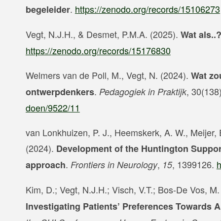
.
https://zenodo.org/records/15106273
begeleider
Vegt, N.J.H., & Desmet, P.M.A. (2025).
Wat als.
https://zenodo.org/records/15176830
Welmers van de Poll, M., Vegt, N. (2024).
Wat zo
.
, 30(138
ontwerpdenkers
Pedagogiek in Praktijk
doen/9522/11
van Lonkhuizen, P. J., Heemskerk, A. W., Meijer, E
(2024).
Development of the Huntington Suppor
.
,
, 1399126.
h
approach
Frontiers in Neurology
15
Kim, D.; Vegt, N.J.H.; Visch, V.T.; Bos-De Vos, M
Investigating Patients’ Preferences Towards 