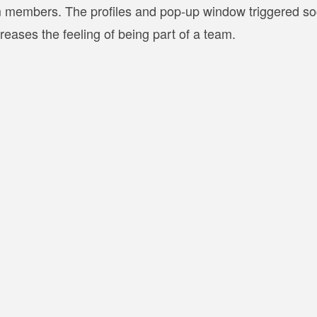
am members. The profiles and pop-up window triggered so
ases the feeling of being part of a team.