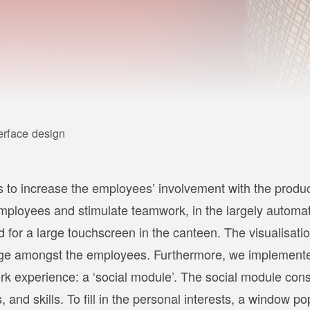
erface design
s to increase the employees’ involvement with the produ
mployees and stimulate teamwork, in the largely automat
for a large touchscreen in the canteen. The visualisation
hange amongst the employees. Furthermore, we implement
rk experience: a ‘social module’. The social module cons
 and skills. To fill in the personal interests, a window p