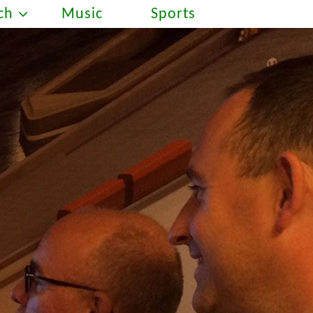
ch
Music
Sports