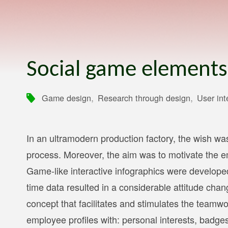
Social game elements
,
,
Game design
Research through design
User int
In an ultramodern production factory, the wish wa
process. Moreover, the aim was to motivate the e
Game-like interactive infographics were developed 
time data resulted in a considerable attitude c
concept that facilitates and stimulates the teamwo
employee profiles with: personal interests, badges,