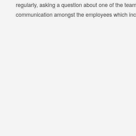
regularly, asking a question about one of the te
communication amongst the employees which incre