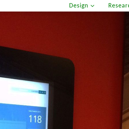
Design
Resear