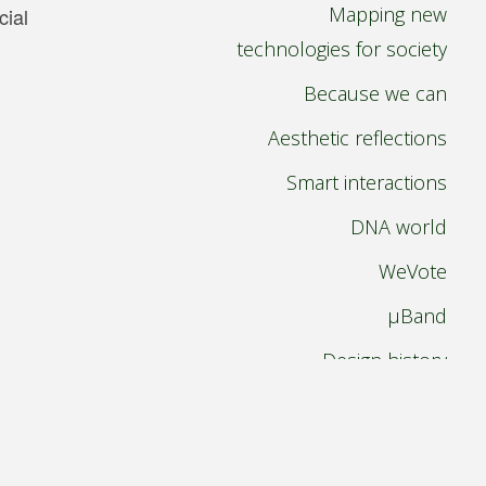
Mapping new
cial
technologies for society
Because we can
Aesthetic reflections
Smart interactions
DNA world
WeVote
µBand
Design history
Paperless pursuit
International design