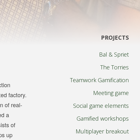
PROJECTS
Bal & Spriet
The Torries
Teamwork Gamification
ction
Meeting game
ed factory.
 of real-
Social game elements
ed a
Gamified workshops
ists of
Multiplayer breakout
ops up