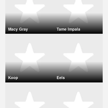
Macy Gray
Tame Impala
Koop
Eels