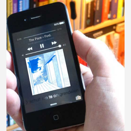
The Pace • Ford.