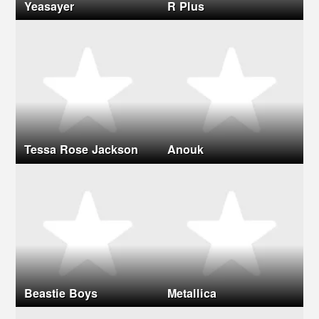
Yeasayer
R Plus
Tessa Rose Jackson
Anouk
Beastie Boys
Metallica