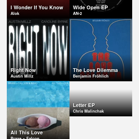
I Wonder If You Know
Wide Open EP
Alok
AN-2
Right Now
The Love Dilemma
Austin Millz
Benjamin Fröhlich
Letter EP
Chris Malinchak
All This Love
Braxe + Falcon