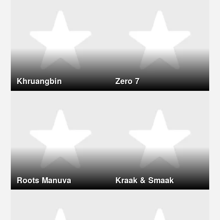
Khruangbin
Zero 7
Roots Manuva
Kraak & Smaak