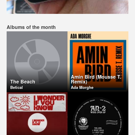
Albums of the month
Amin Bird (Mousse T.
The Beach
Remix)
Betical
Ada Morghe