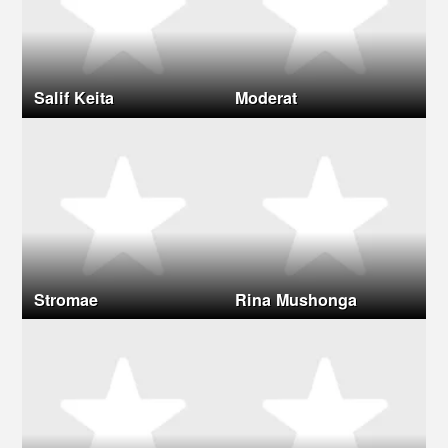
Salif Keita
Moderat
Stromae
Rina Mushonga