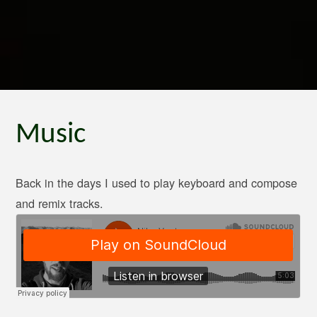
Music
Back in the days I used to play keyboard and compose
and remix tracks.