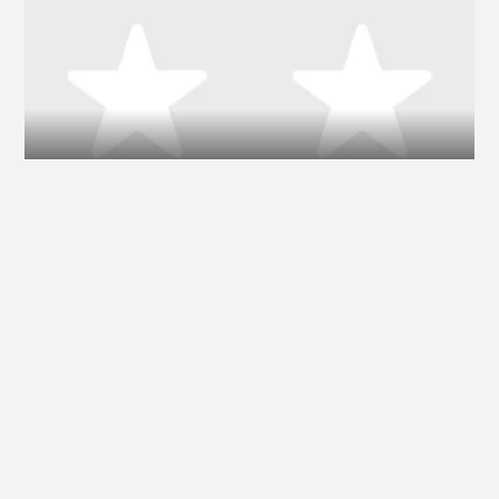
Ilse DeLange
Nina Simone
Miike Snow
Fluke