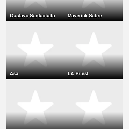
Gustavo Santaolalla
Maverick Sabre
Asa
LA Priest