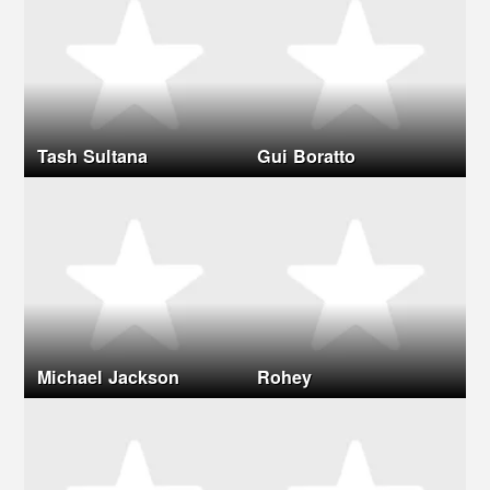
Tash Sultana
Gui Boratto
Michael Jackson
Rohey