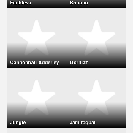
Faithless
Bonobo
Cannonball Adderley
Gorillaz
Jungle
Jamiroquai