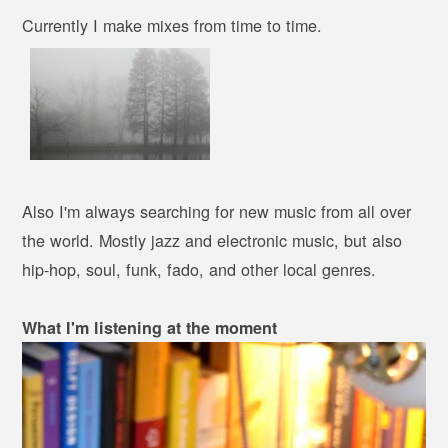
Currently I make mixes from time to time.
Also I'm always searching for new music from all over
the world. Mostly jazz and electronic music, but also
hip-hop, soul, funk, fado, and other local genres.
What I'm listening at the moment