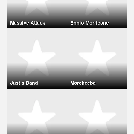
Massive Attack
Ennio Morricone
Just a Band
Morcheeba