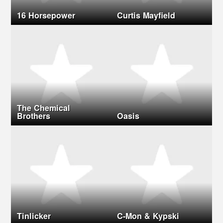
16 Horsepower
Curtis Mayfield
The Chemical
Brothers
Oasis
Tinlicker
C-Mon & Kypski