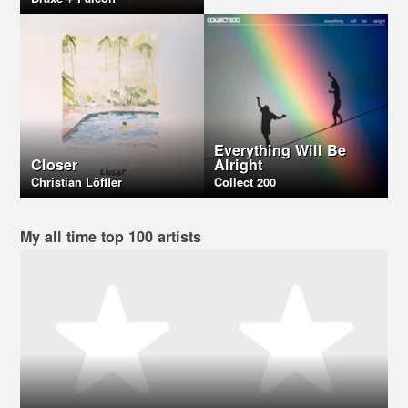
Everything Will Be
Closer
Alright
Christian Löffler
Collect 200
My all time top 100 artists