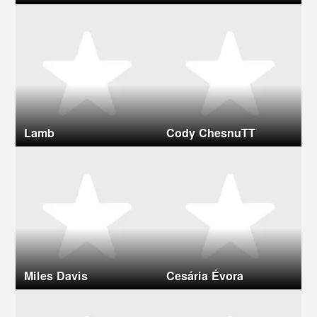
Lamb
Cody ChesnuTT
Miles Davis
Cesária Évora