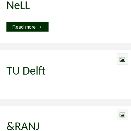
NeLL
"NeLL"
Read more
TU Delft
&RANJ