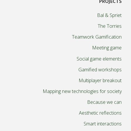
PROJECTS
pagination
Bal & Spriet
The Torries
Teamwork Gamification
Meeting game
Social game elements
Gamified workshops
Multiplayer breakout
Mapping new technologies for society
Because we can
Aesthetic reflections
Smart interactions