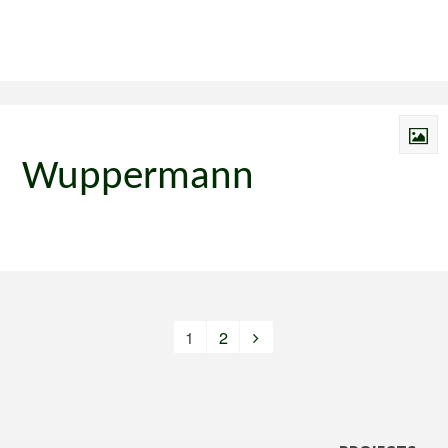
Wuppermann
1
2
Posts