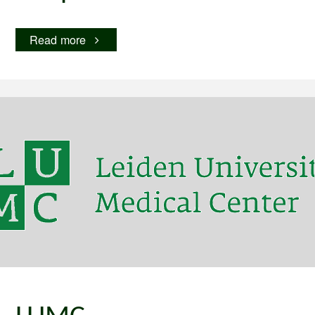
"Hospital
Read more
Hero"