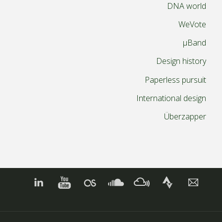
DNA world
WeVote
µBand
Design history
Paperless pursuit
International design
Überzapper