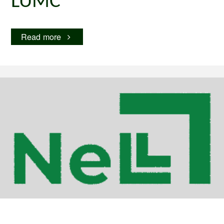
LUMC
"LUMC"
Read more