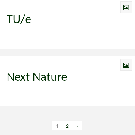
TU/e
Next Nature
1
2