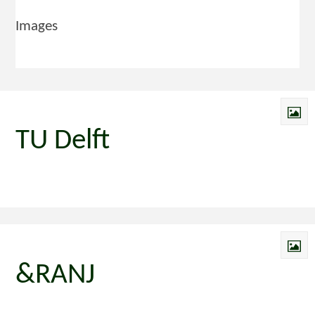
Images
TU Delft
&RANJ