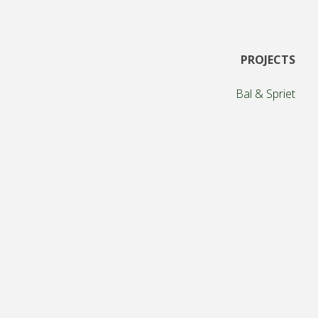
Posts
PROJECTS
pagination
Bal & Spriet
The Torries
Teamwork Gamification
Meeting game
Social game elements
Gamified workshops
Multiplayer breakout
Mapping new technologies for society
Because we can