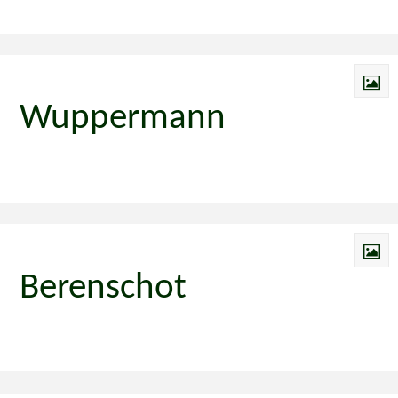
Wuppermann
Berenschot